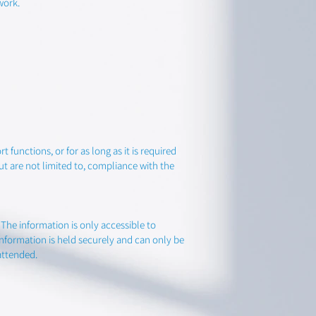
work.
 functions, or for as long as it is required
ut are not limited to, compliance with the
he information is only accessible to
nformation is held securely and can only be
attended.