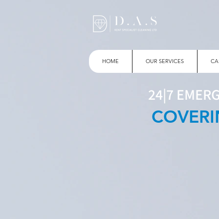
HOME
OUR SERVICES
CA
24|7 EMER
COVERI