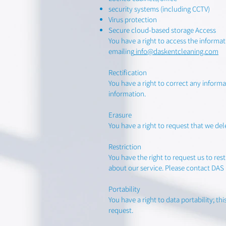
security systems (including CCTV)
Virus protection
Secure cloud-based storage Access
You have a right to access the inform
emailing
info@daskentcleaning.com
Rectification
You have a right to correct any infor
information.
Erasure
You have a right to request that we d
Restriction
You have the right to request us to re
about our service. Please contact DA
Portability
You have a right to data portability; 
request.