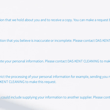
ation that we hold about you and to receive a copy. You can make a reque
mation that you believe is inaccurate or incomplete. Please contact DAS K
elete your personal information. Please contact DAS KENT CLEANING to make
strict the processing of your personal information for example, sending you
S KENT CLEANING to make this request.
this could include supplying your information to another supplier. Please