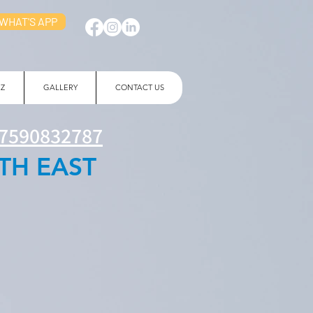
WHAT'S APP
 Z
GALLERY
CONTACT US
7590832787
TH EAST