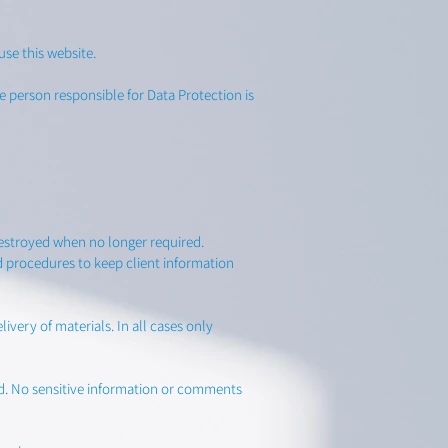
se this website.
 person responsible for Data Protection is
destroyed when no longer required.
d procedures to keep client information
very of materials. In all cases only
ed. No sensitive information or comments