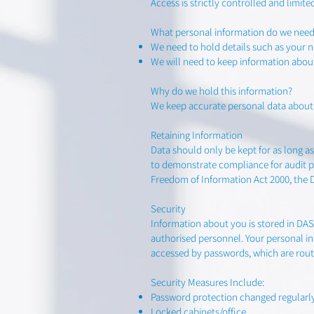
Access is strictly controlled and limit
What personal information do we need
We need to hold details such as your
We will need to keep information abou
Why do we hold this information?
We keep accurate personal data about c
Retaining Information
Data should only be kept for as long as 
to demonstrate compliance for audit pu
Freedom of Information Act 2000, the 
Security
Information about you is stored in DA
authorised personnel. Your personal i
accessed by passwords, which are rout
Security Measures Include:
Password protection changed regularl
Locked cabinets/office