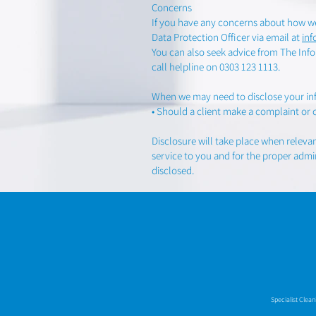
Concerns
If you have any concerns about how we
Data Protection Officer via email at
in
You can also seek advice from The Info
call helpline on 0303 123 1113.
When we may need to disclose your in
• Should a client make a complaint or 
Disclosure will take place when releva
service to you and for the proper admin
disclosed.
Specialist Clea