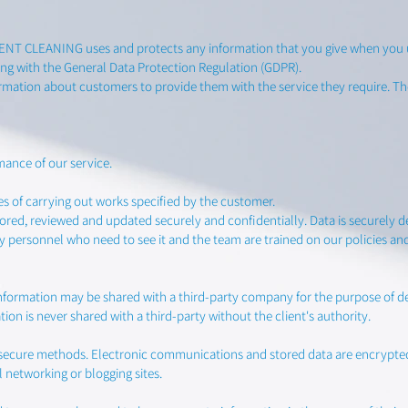
KENT CLEANING uses and protects any information that you give when you u
g with the General Data Protection Regulation (GDPR).
mation about customers to provide them with the service they require. The
mance of our service.
es of carrying out works specified by the customer.
ored, reviewed and updated securely and confidentially. Data is securely 
by personnel who need to see it and the team are trained on our policies an
information may be shared with a third-party company for the purpose of deli
ion is never shared with a third-party without the client's authority.
via secure methods. Electronic communications and stored data are encrypt
l networking or blogging sites.