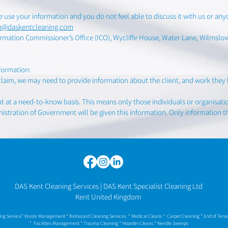
 use your information and you do not feel able to discuss it with us or an
fo@daskentcleaning.com
rmation Commissioner’s Office (ICO), Wycliffe House, Water Lane, Wilmslow, 
formation:
claim, we may need to provide information about the client, and work they 
nt at a need-to-know basis. This means only those individuals or organisati
istration of Government will be given this information. Only information th
DAS Kent Cleaning Services | DAS Kent Specialist Cleaning Ltd
Kent United Kingdom
ning Service* Waste Management * Biohazard Cleaning Services * Medical Cleans * Carpet Cleaning * End of Ten
* Facilities Management * Trauma Cleaning * Hoarder Cleans
* Needle Sweeps