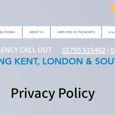
SE STUDIES
ABOUT US
EMPLOYEE OF THE MONTH
A to
GENCY CALL OUT
01795 515402
|
0
NG KENT, LONDON & SOU
Privacy Policy