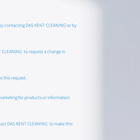
st by contacting DAS KENT CLEANING or by
ENT CLEANING to request a change in
 this request.
 marketing for products or information
 contact DAS KENT CLEANING to make this