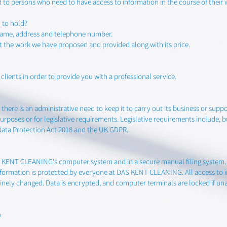
ed to persons who need to have access to information in the course of their 
 to hold?
 name, address and telephone number.
t the work we have proposed and provided along with its price.
lients in order to provide you with a professional service.
there is an administrative need to keep it to carry out its business or support
rposes or for legislative requirements. Legislative requirements include, b
Data Protection Act 2018 and the UK GDPR.
S KENT CLEANING's computer system and in a secure manual filing system. T
nformation is protected by everyone at DAS KENT CLEANING. All access to i
inely changed. Data is encrypted, and computer terminals are locked if un
y