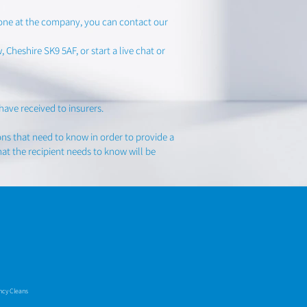
yone at the company, you can contact our
Cheshire SK9 5AF, or start a live chat or
have received to insurers.
ons that need to know in order to provide a
at the recipient needs to know will be
ancy Cleans