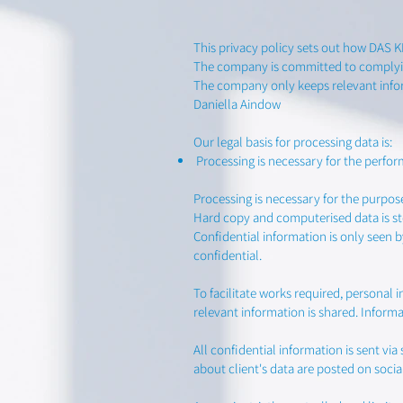
This privacy policy sets out how DAS 
The company is committed to complyin
The company only keeps relevant infor
Daniella Aindow
Our legal basis for processing data is:
Processing is necessary for the perfor
Processing is necessary for the purpos
Hard copy and computerised data is st
Confidential information is only seen 
confidential.
To facilitate works required, personal 
relevant information is shared. Informat
All confidential information is sent 
about client's data are posted on socia