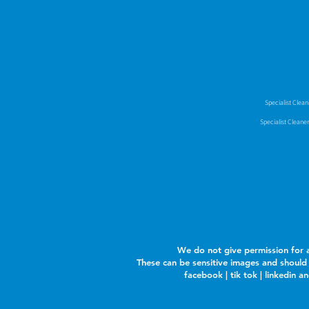
Specialist Clea
Specialist Cleane
We do not give permission for a
These can be sensitive images and should 
facebook | tik tok | linkedin 