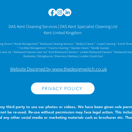
DAS Kent Cleaning Services | DAS Kent Specialist Cleaning Ltd
Kent United Kingdom
ning Service* Waste Management * Biohazard Cleaning Services * Medical Cleans * Carpet Cleaning * End of Ten
* Facilities Management * Trauma Cleaning * Hoarder Cleans
* Needle Sweeps
rs near me * Biohazard Cleaners near me* Kent Biohazard Cleaners * London Biohazard Cleaners * Biohazard cle
Maidstone | Sittingbourne | Sheerness | Medway | London | South East
Website Designed by www.thedesignwitch.co.uk
PRIVACY POLICY
ny third party to use our photos or videos. We have been given sole permi
not be re-used. Re-use without permission may face legal action. This inclu
and any other social media or marketing materials such as brochures etc. T