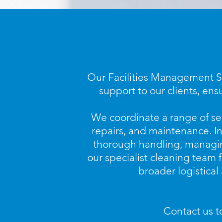
Our Facilities Management Se
support to our clients, ens
We coordinate a range of se
repairs, and maintenance. In
thorough handling, managing
our specialist cleaning team 
broader logistical
Contact us t