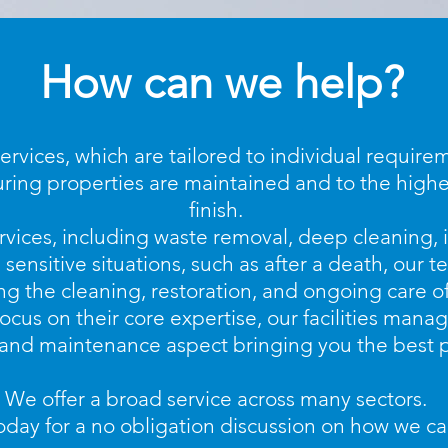
How can we help?
rvices, which are tailored to individual require
uring properties are maintained and to the highe
finish.
rvices, including waste removal, deep cleaning,
 sensitive situations, such as after a death, our 
 the cleaning, restoration, and ongoing care of
focus on their core expertise, our facilities man
 and maintenance aspect bringing you the best p
We offer a broad service across many sectors.
oday for a no obligation discussion on how we ca